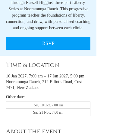
through Russell Higgins' three-part Liberty
Series at Nooramunga Ranch. This progressive
program teaches the foundations of liberty,
connection, and draw, with personalised coaching
and ongoing support between each clinic.
RSVP
Time & Location
16 Jan 2027, 7:00 am – 17 Jan 2027, 5:00 pm
Nooramunga Ranch, 212 Elliotts Road, Cust
7471, New Zealand
Other dates
Sat, 10 Oct, 7:00 am
Sat, 21 Nov, 7:00 am
About the event