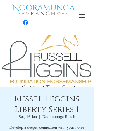
Contact
Russel Higgins
Liberty Series 1
Sat, 16 Jan
  |  
Nooramunga Ranch
Develop a deeper connection with your horse