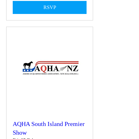
RSVP
AQHA South Island Premier
Show