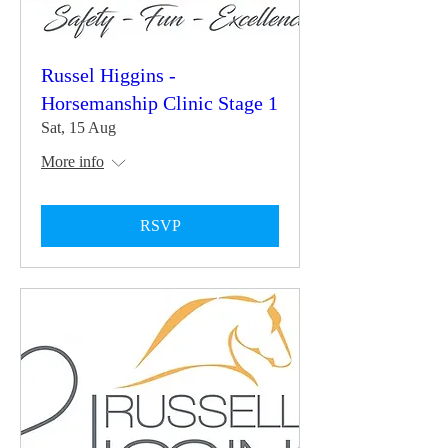
Russel Higgins -
Horsemanship Clinic Stage 1
Sat, 15 Aug
More info
RSVP