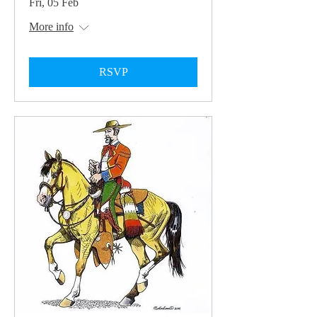
Fri, 05 Feb
More info
RSVP