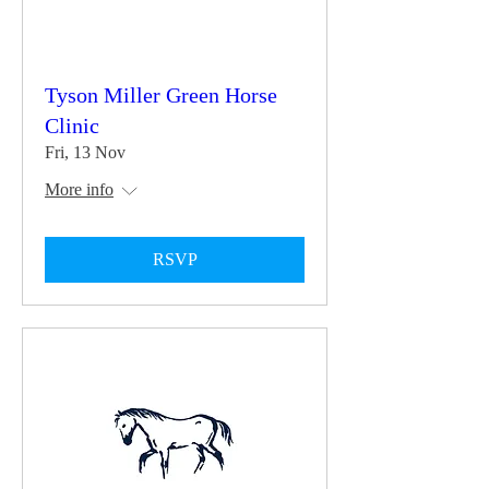
Tyson Miller Green Horse
Clinic
Fri, 13 Nov
More info
RSVP