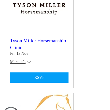
Tyson Miller Horsemanship
Clinic
Fri, 13 Nov
More info
RSVP