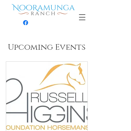
Contact
Upcoming Events