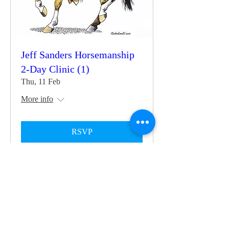
Jeff Sanders Horsemanship
2-Day Clinic (1)
Thu, 11 Feb
More info
RSVP