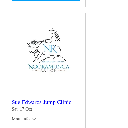
Sue Edwards Jump Clinic
Sat, 17 Oct
More info