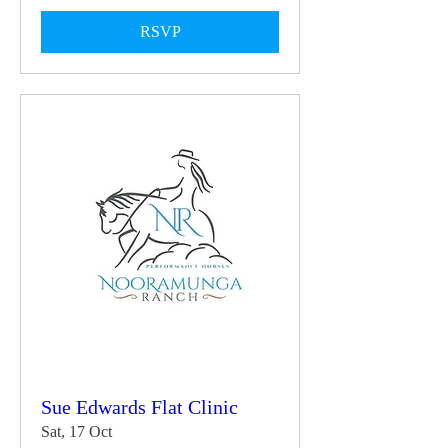
RSVP
Sue Edwards Flat Clinic
Sat, 17 Oct