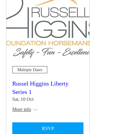
Multiple Dates
Russel Higgins Liberty
Series 1
Sat, 10 Oct
More info
RSVP