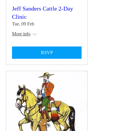
Jeff Sanders Cattle 2-Day
Clinic
Tue, 09 Feb
More info
RSVP