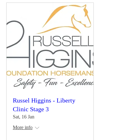
Russel Higgins - Liberty
Clinic Stage 3
Sat, 16 Jan
More info