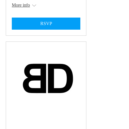
More info
RSVP