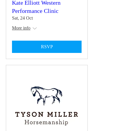
Kate Elliott Western
Performance Clinic
Sat, 24 Oct
More info
RSVP