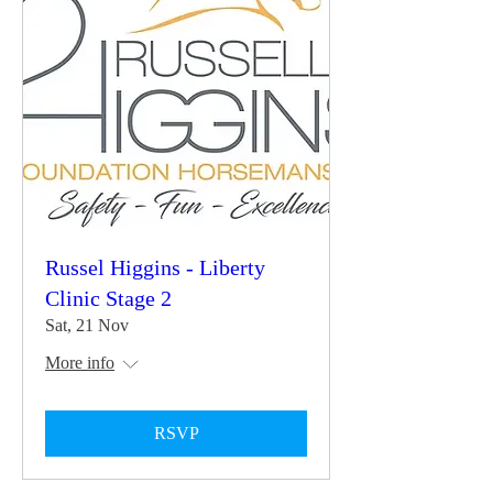
Russel Higgins - Liberty
Clinic Stage 2
Sat, 21 Nov
More info
RSVP