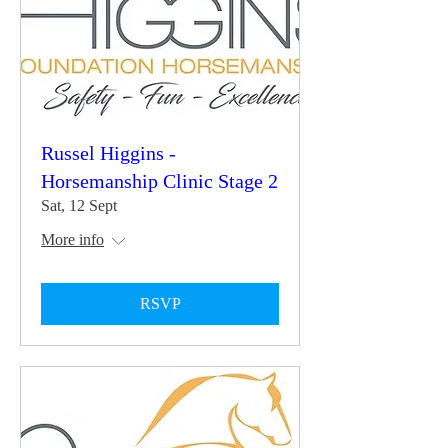
Russel Higgins -
Horsemanship Clinic Stage 2
Sat, 12 Sept
More info
RSVP