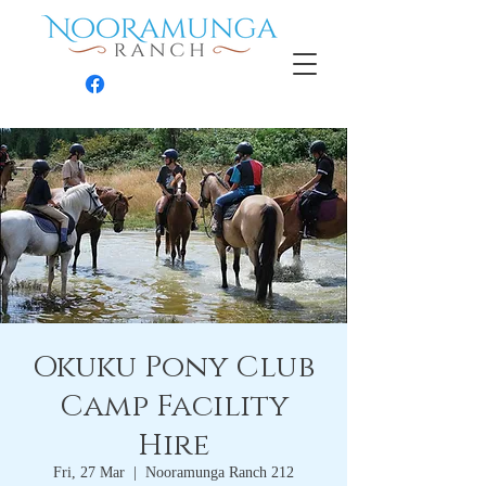
Contact
Okuku Pony Club
Camp Facility
Hire
Fri, 27 Mar
  |  
Nooramunga Ranch 212