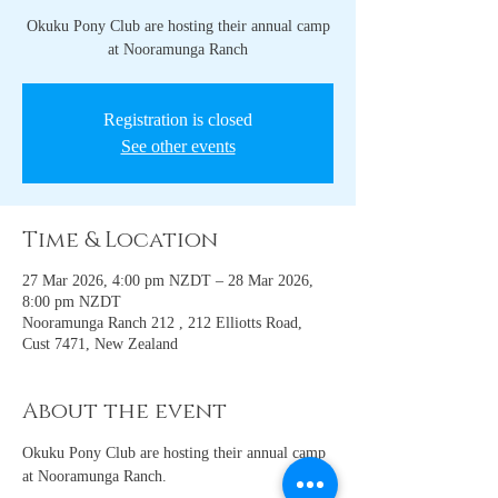
Okuku Pony Club are hosting their annual camp
at Nooramunga Ranch
Registration is closed
See other events
Time & Location
27 Mar 2026, 4:00 pm NZDT – 28 Mar 2026,
8:00 pm NZDT
Nooramunga Ranch 212 , 212 Elliotts Road,
Cust 7471, New Zealand
About the event
Okuku Pony Club are hosting their annual camp 
at Nooramunga Ranch. 