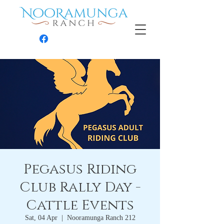
Contact
Pegasus Riding
Club Rally Day -
Cattle Events
Sat, 04 Apr
  |  
Nooramunga Ranch 212