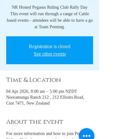
NR Hosted Pegasus Riding Club Rally Day
This event will run through a range of Cattle
based events - attendees will be able to have a go
at Team Penning.
Registration is closed
See other events
Time & Location
04 Apr 2026, 8:00 am – 5:00 pm NZDT
Nooramunga Ranch 212 , 212 Elliotts Road,
Cust 7471, New Zealand
About the event
For more information and how to join Pegasus 