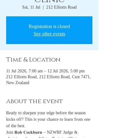
Sat, 11 Jul
  |  
212 Elliotts Road
Registration is closed
See other events
Time & Location
11 Jul 2026, 7:00 am – 12 Jul 2026, 5:00 pm
212 Elliotts Road, 212 Elliotts Road, Cust 7471,
New Zealand
About the event
Ready to sharpen your edge before the season 
kicks off? This is your chance to learn from one 
of the best.
Join 𝐑𝐨𝐛 𝐂𝐨𝐜𝐤𝐛𝐮𝐫𝐧 – NZWRF Judge & 