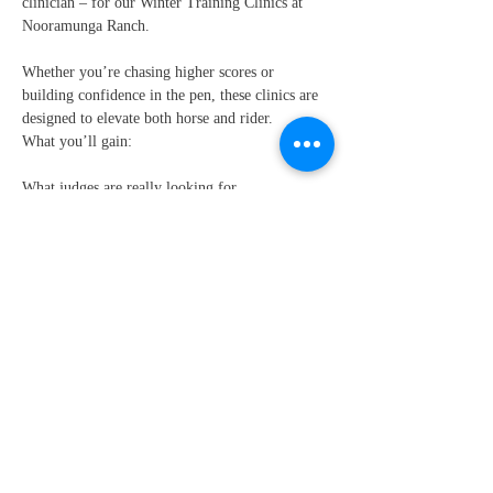
clinician – for our Winter Training Clinics at 
Nooramunga Ranch.
Whether you’re chasing higher scores or 
building confidence in the pen, these clinics are 
designed to elevate both horse and rider.
What you’ll gain:
What judges are really looking for
How to present your horse for maximum impact
Show More
Share this event