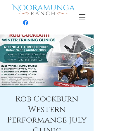
Contact
Rob Cockburn
Western
Performance July
Clinic